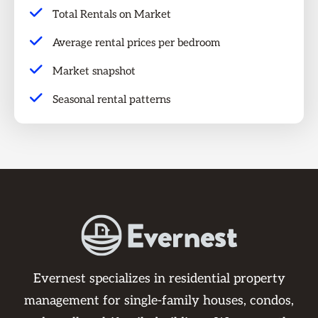
Total Rentals on Market
Average rental prices per bedroom
Market snapshot
Seasonal rental patterns
Evernest specializes in residential property
management for single-family houses, condos,