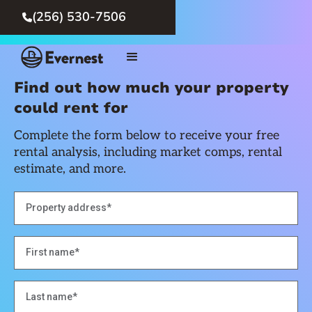
(256) 530-7506

Find out how much your property
could rent for
Complete the form below to receive your free
rental analysis, including market comps, rental
estimate, and more.