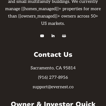
and small multifamily buildings. We currently
manage {{homes_managed}}+ properties for more
than {{owners_managed}}+ owners across 50+
US markets.



Contact Us
Sacramento, CA 95814
(916) 277-8956
support@evernest.co
Owner & Investor Quick