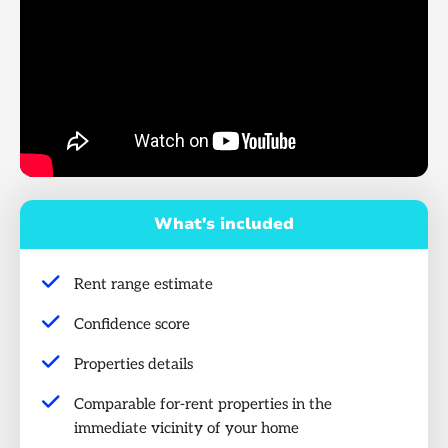
What's included
Rent range estimate
Confidence score
Properties details
Comparable for-rent properties in the
immediate vicinity of your home