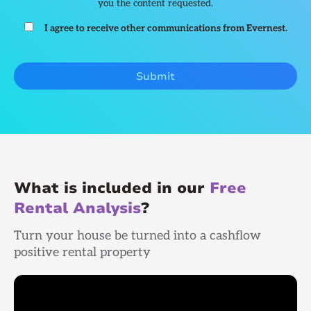
you the content requested.
I agree to receive other communications from Evernest.
What is included in our
Free
Rental Analysis
?
Turn your house be turned into a cashflow
positive rental property