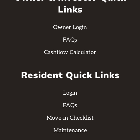
Links
Owner Login
FAQs
Cashflow Calculator
Resident Quick Links
Login
FAQs
Move-in Checklist
Maintenance