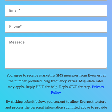
You agree to receive marketing SMS messages from Evernest at
the number provided. Msg frequency varies. Msg&data rates
may apply. Reply HELP for help. Reply STOP for stop.
Privacy
Policy
By clicking submit below, you consent to allow Evernest to store
and process the personal information submitted above to provide