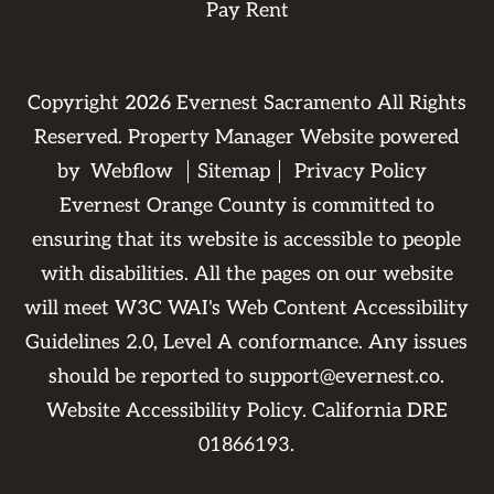
Pay Rent
Copyright
2026
Evernest Sacramento All Rights
Reserved. Property Manager Website powered
by
Webflow
Sitemap
Privacy Policy
Evernest Orange County is committed to
ensuring that its website is accessible to people
with disabilities. All the pages on our website
will meet W3C WAI's Web Content Accessibility
Guidelines 2.0, Level A conformance. Any issues
should be reported to
support@evernest.co
.
Website Accessibility Policy
. California DRE
01866193.