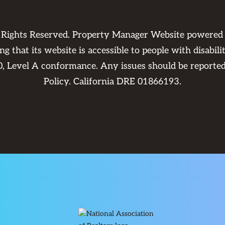
 Rights Reserved. Property Manager Website powered
 that its website is accessible to people with disabili
0, Level A conformance. Any issues should be reporte
Policy
. California DRE 01866193.