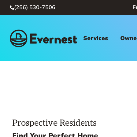
(256) 530-7506
F

Services
Owner
Prospective Residents
Find Your Perfect Home