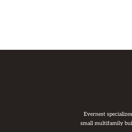
Evernest specialize
small multifamily bu