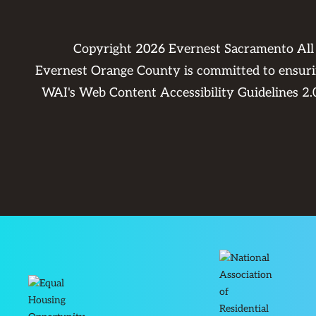
Copyright
2026
Evernest Sacramento All
Evernest Orange County is committed to ensuring
WAI's Web Content Accessibility Guidelines 2.