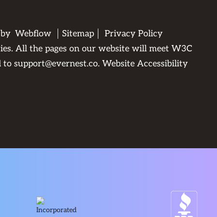
 by
Webflow
Sitemap
Privacy Policy
ties. All the pages on our website will meet W3C
d to
support@evernest.co
.
Website Accessibility