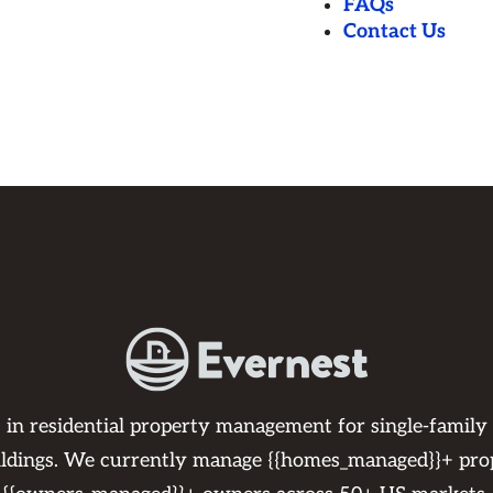
FAQs
Contact Us
s in residential property management for single-family
ildings. We currently manage {{homes_managed}}+ pro