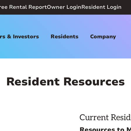
ree Rental Report
Owner Login
Resident Login
s & Investors
Residents
Company
Resident Resources
Current Resid
Resources to 