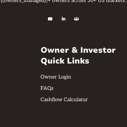
{{owners_managed}}+ owners across 50+ US markets.



Owner & Investor
Quick Links
Owner Login
FAQs
Cashflow Calculator