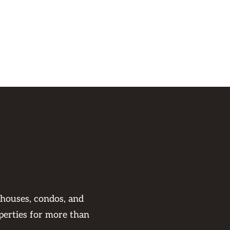
 houses, condos, and
perties for more than