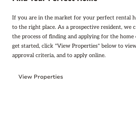
If you are in the market for your perfect rental
to the right place. As a prospective resident, we
the process of finding and applying for the home
get started, click "View Properties" below to vie
approval criteria, and to apply online.
View Properties