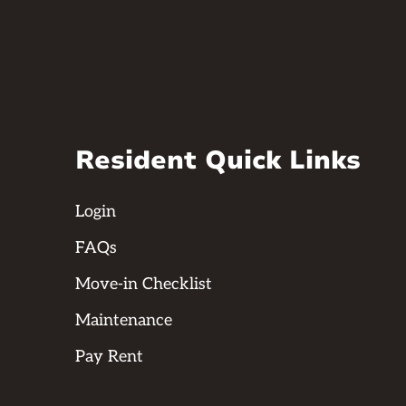
Resident Quick Links
Login
FAQs
Move-in Checklist
Maintenance
Pay Rent