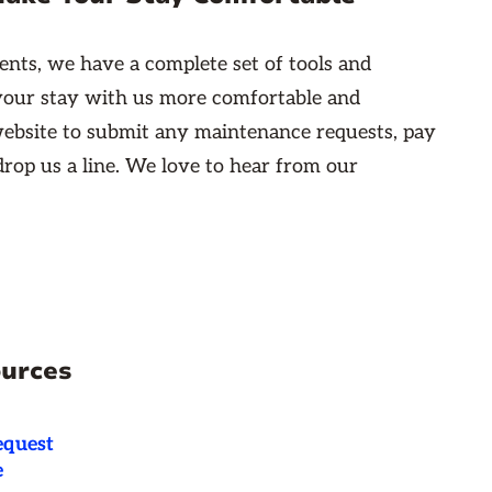
ents, we have a complete set of tools and
your stay with us more comfortable and
ebsite to submit any maintenance requests, pay
 drop us a line. We love to hear from our
ources
equest
e