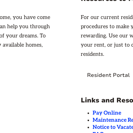
 home, you have come
For our current resid
 can help you through
procedures to make 
 of your dreams. To
rewarding. Use our w
w available homes,
your rent, or just to
residents.
Resident Portal
Links and Res
Pay Online
Maintenance R
Notice to Vacat