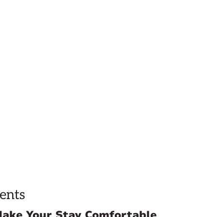
ents
Make Your Stay Comfortable