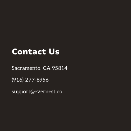
Contact Us
Sacramento, CA 95814
(916) 277-8956
support@evernest.co