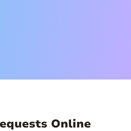
equests Online