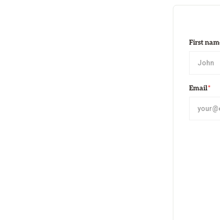
First nam
Email
*