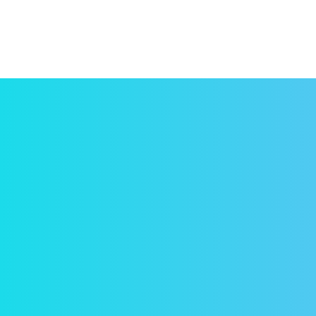
Con
Have 
yet, 
conce
paid!