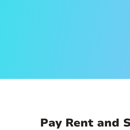
Pay Rent and 