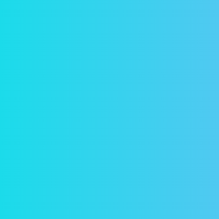
Sec
In a 
reser
passw
Acc
Conta