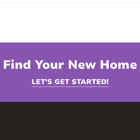
Find Your New Home
LET'S GET STARTED!