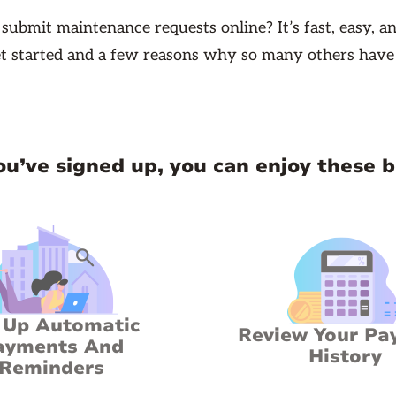
ubmit maintenance requests online? It’s fast, easy, an
t started and a few reasons why so many others have
u’ve signed up, you can enjoy these b
 Up Automatic
Review Your Pa
ayments And
History
Reminders