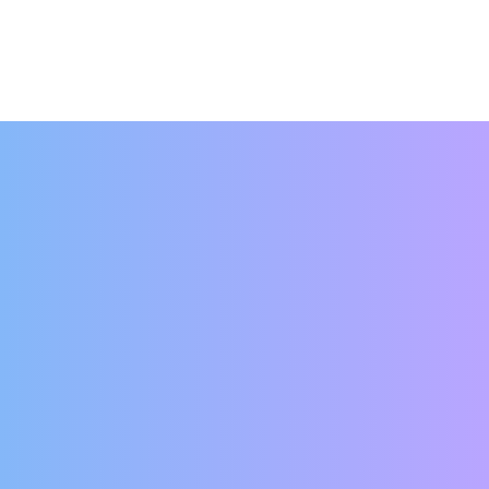
hat your rent was due that day? Or worse
e? With online rent payments, these
er and in just a few minutes, your rent is
 so your rent is paid automatically.