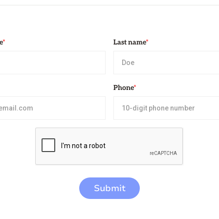
e
*
Last name
*
Phone
*