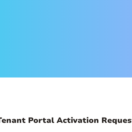
ss so we can send you an invitation email. When you get
mail to set up your account. Create a secure password 
an log in anytime, from anywhere and make payments
ry, and more!
Tenant Portal Activation Reques