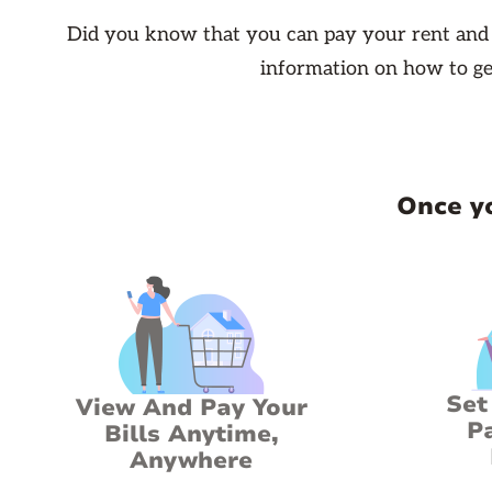
Did you know that you can pay your rent and s
information on how to ge
Once yo
Set
View And Pay Your
P
Bills Anytime,
Anywhere