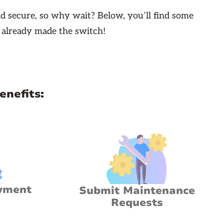
d secure, so why wait? Below, you’ll find some
 already made the switch!
enefits:
yment
Submit Maintenance
Requests