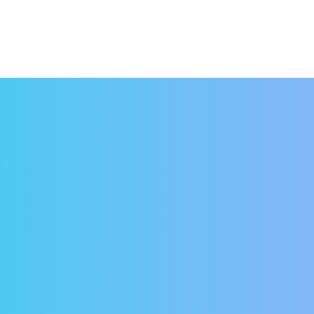
venience
you ever looked at a calendar and suddenly realized t
that it was due a few days ago and that it was now lat
rns are a thing of the past. Simply hop on your comput
 Or remove all doubt and schedule a payment in advance