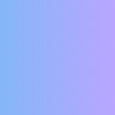
d more common, we understand if you have
online. But fear not! Your information is
 and securely transmitted.
 rent online. Give us your current email