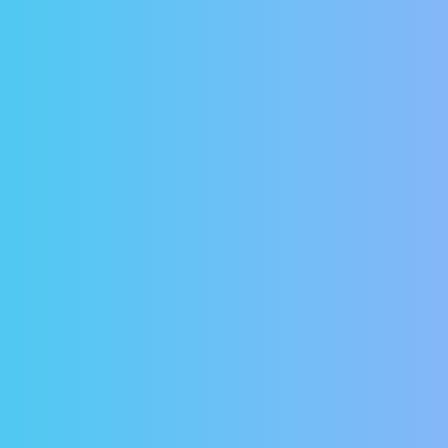
urity
world where online financial predators seem more an
vations about entering your bank account information 
ord protected and all transactions are both encrypted
ount Setup
ct us and let us know you’re interested in paying your