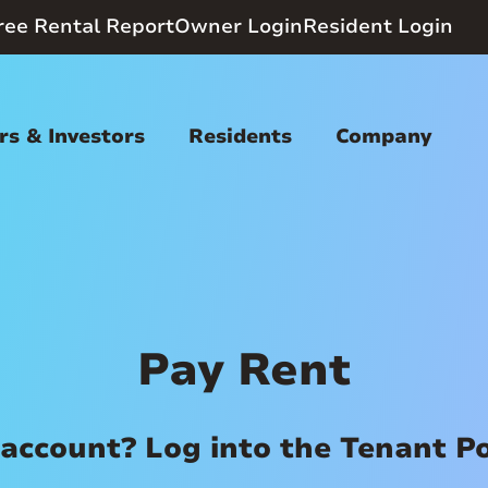
ree Rental Report
Owner Login
Resident Login
s & Investors
Residents
Company
Pay Rent
account? Log into the Tenant P