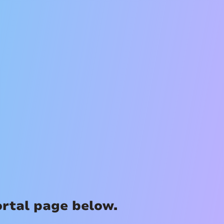
ortal page below.