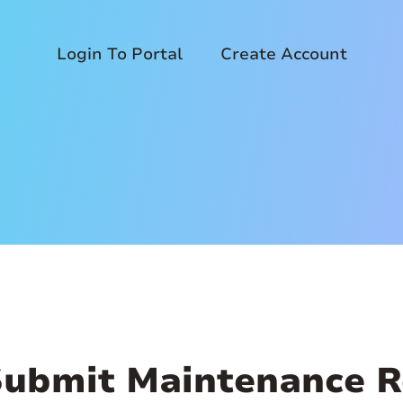
Login To Portal
Create Account
Submit Maintenance R