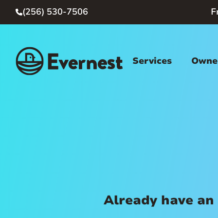
(256) 530-7506
F

Services
Owner
Already have an 