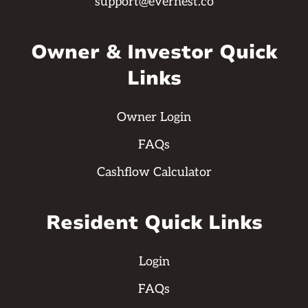
support@evernest.co
Owner & Investor Quick
Links
Owner Login
FAQs
Cashflow Calculator
Resident Quick Links
Login
FAQs