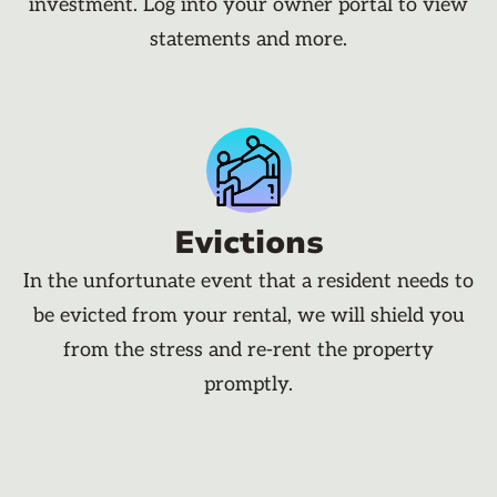
investment. Log into your owner portal to view
statements and more.
Evictions
In the unfortunate event that a resident needs to
be evicted from your rental, we will shield you
from the stress and re-rent the property
promptly.