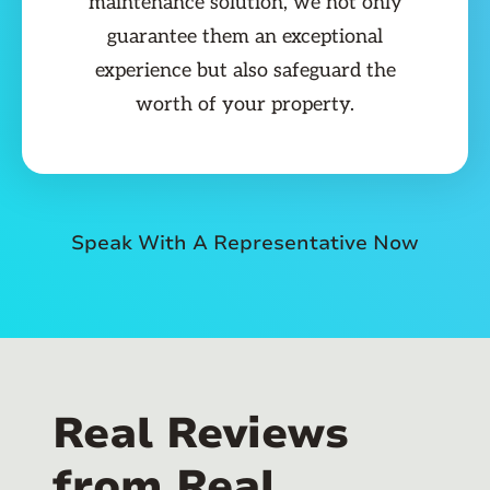
maintenance solution, we not only
guarantee them an exceptional
experience but also safeguard the
worth of your property.
Speak With A Representative Now
Real Reviews
from Real