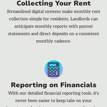
Collecting Your Rent
Streamlined digital systems make monthly rent
collection simple for residents. Landlords can
anticipate monthly reports with payout
statements and direct deposits on a consistent
monthly cadence.
Reporting on Financials
With our detailed financial reporting tools, it's
never been easier to keep tabs on your