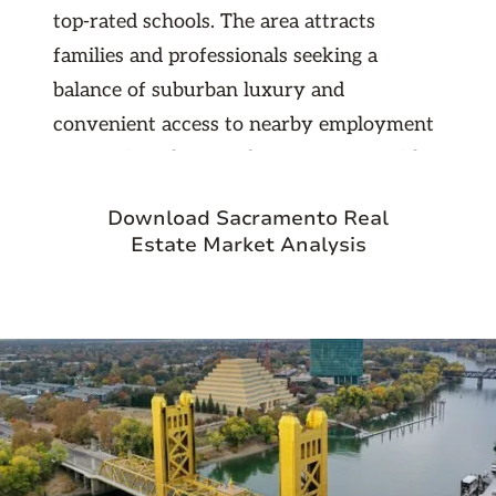
top-rated schools. The area attracts
families and professionals seeking a
balance of suburban luxury and
convenient access to nearby employment
centers in Folsom and Sacramento. With
strong property values, low vacancy
Download Sacramento Real
rates, and consistent rental demand, El
Estate Market Analysis
Dorado Hills represents an excellent long-
term investment opportunity. The
community’s high quality of life, modern
amenities, and steady economic growth
make it a reliable and rewarding market
for real estate investors.