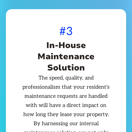
#3
In-House
Maintenance
Solution
The speed, quality, and
professionalism that your resident's
maintenance requests are handled
with will have a direct impact on
how long they lease your property.
By harnessing our internal