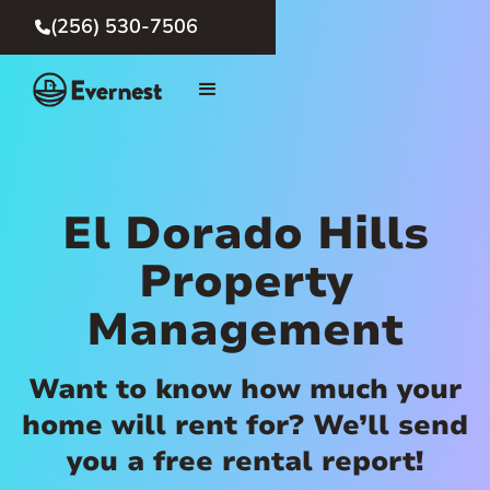
(256) 530-7506

El Dorado Hills
Property
Management
Want to know how much your
home will rent for? We’ll send
you a free rental report!