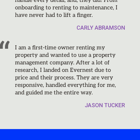
handle every detail, and, they did! From
onboarding to renting to maintenance, I
have never had to lift a finger.
CARLY ABRAMSON
I am a first-time owner renting my
property and wanted to use a property
management company. After a lot of
research, I landed on Evernest due to
price and their process. They are very
responsive, handled everything for me,
and guided me the entire way.
JASON TUCKER