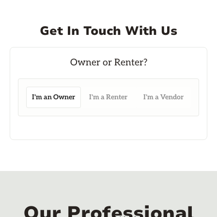
Get In Touch With Us
I'm an Owner
I'm a Renter
I'm a Vendor
Our Professional