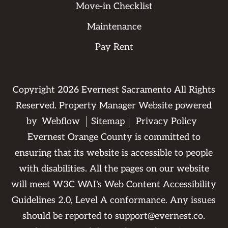
Move-in Checklist
Maintenance
Pay Rent
Copyright
2026
Evernest Sacramento All Rights
Reserved. Property Manager Website powered
by
Webflow
Sitemap
Privacy Policy
Evernest Orange County is committed to
ensuring that its website is accessible to people
with disabilities. All the pages on our website
will meet W3C WAI's Web Content Accessibility
Guidelines 2.0, Level A conformance. Any issues
should be reported to
support@evernest.co
.