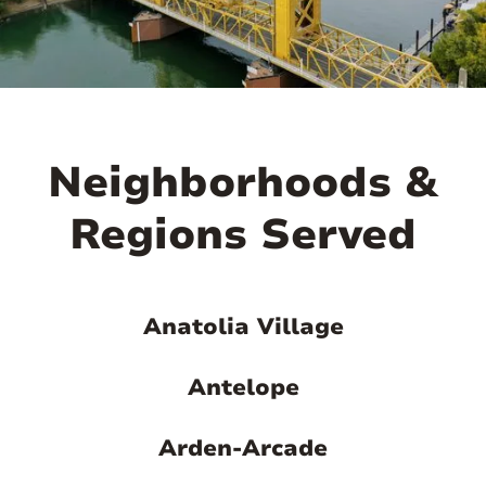

Neighborhoods &
Regions Served
Anatolia Village
Antelope
Arden-Arcade