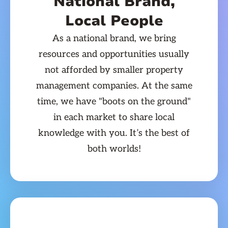
National Brand,
Local People
As a national brand, we bring
resources and opportunities usually
not afforded by smaller property
management companies. At the same
time, we have "boots on the ground"
in each market to share local
knowledge with you. It’s the best of
both worlds!