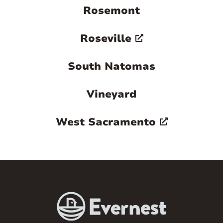
Rosemont
Roseville
South Natomas
Vineyard
West Sacramento