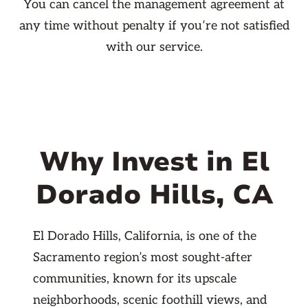
You can cancel the management agreement at
any time without penalty if you’re not satisfied
with our service.
Why Invest in El
Dorado Hills, CA
El Dorado Hills, California, is one of the
Sacramento region’s most sought-after
communities, known for its upscale
neighborhoods, scenic foothill views, and