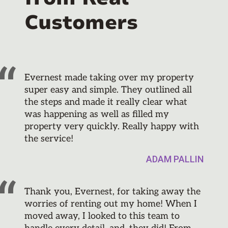
Customers
Evernest made taking over my property
super easy and simple. They outlined all
the steps and made it really clear what
was happening as well as filled my
property very quickly. Really happy with
the service!
ADAM PALLIN
Thank you, Evernest, for taking away the
worries of renting out my home! When I
moved away, I looked to this team to