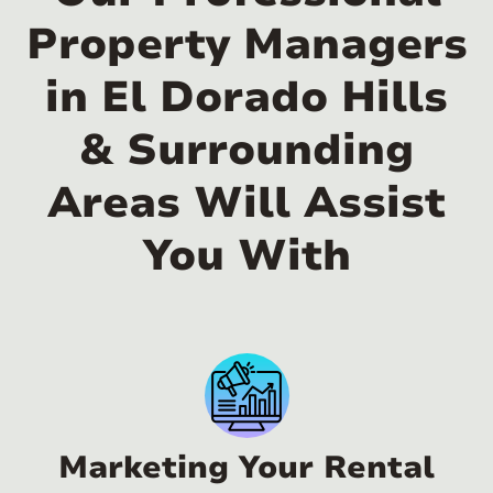
Property Managers
in El Dorado Hills
& Surrounding
Areas Will Assist
You With
Marketing Your Rental