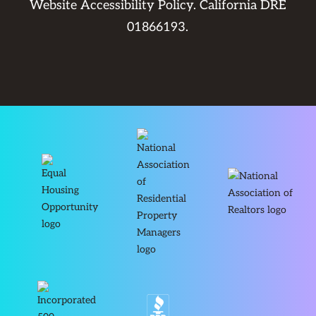
Website Accessibility Policy
. California DRE
01866193.