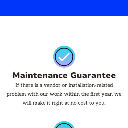
Maintenance Guarantee
If there is a vendor or installation-related
problem with our work within the first year, we
will make it right at no cost to you.