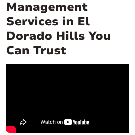
Management
Services in El
Dorado Hills You
Can Trust