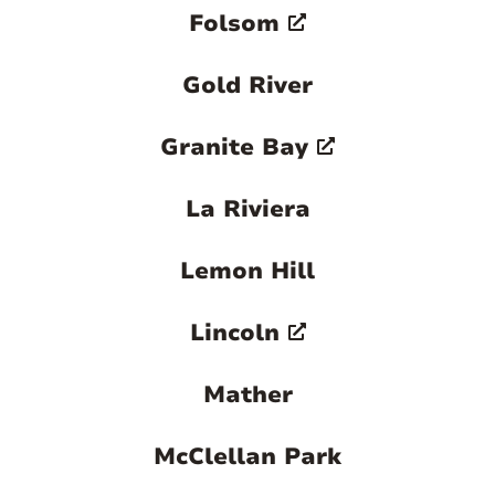
Folsom
Gold River
Granite Bay
La Riviera
Lemon Hill
Lincoln
Mather
McClellan Park