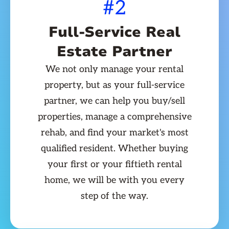
#2
Full-Service Real
Estate Partner
We not only manage your rental
property, but as your full-service
partner, we can help you buy/sell
properties, manage a comprehensive
rehab, and find your market's most
qualified resident. Whether buying
your first or your fiftieth rental
home, we will be with you every
step of the way.