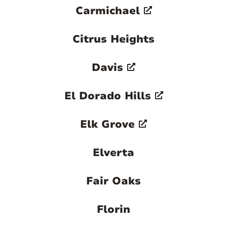
Carmichael
Citrus Heights
Davis
El Dorado Hills
Elk Grove
Elverta
Fair Oaks
Florin