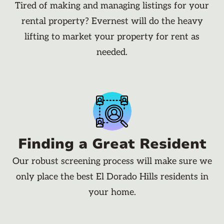
Tired of making and managing listings for your
rental property? Evernest will do the heavy
lifting to market your property for rent as
needed.
Finding a Great Resident
Our robust screening process will make sure we
only place the best El Dorado Hills residents in
your home.