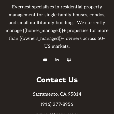
Evernest specializes in residential property
management for single-family houses, condos,
and small multifamily buildings. We currently
manage {{homes_managed}}+ properties for more
than {{owners_managed}}+ owners across 50+
US markets.



Contact Us
Sacramento, CA 95814
(916) 277-8956