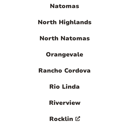
Natomas
North Highlands
North Natomas
Orangevale
Rancho Cordova
Rio Linda
Riverview
Rocklin