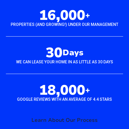
16,000
+
PROPERTIES (AND GROWING!) UNDER OUR MANAGEMENT
30
Days
WE CAN LEASE YOUR HOME IN AS LITTLE AS 30 DAYS
18,000
+
GOOGLE REVIEWS WITH AN AVERAGE OF 4.4 STARS
Learn About Our Process