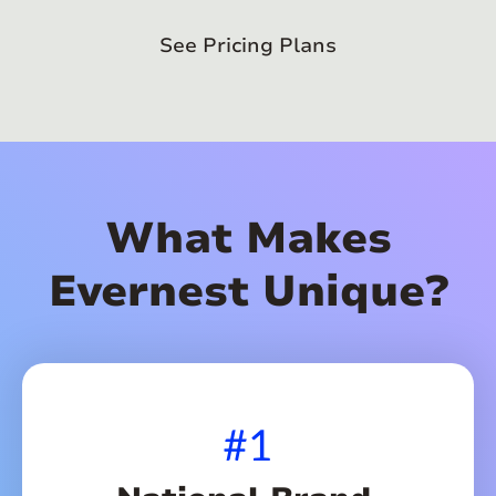
See Pricing Plans
What Makes
Evernest Unique?
#1