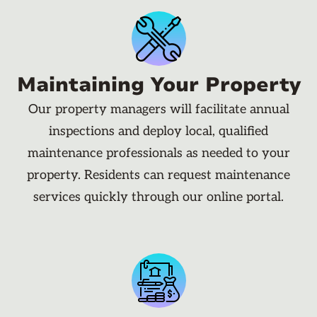
Maintaining Your Property
Our property managers will facilitate annual
inspections and deploy local, qualified
maintenance professionals as needed to your
property. Residents can request maintenance
services quickly through our online portal.