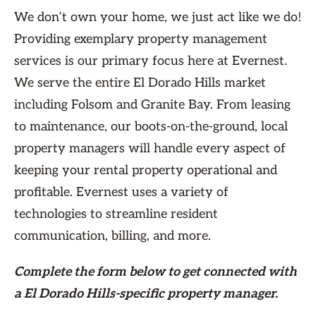
We don’t own your home, we just act like we do!
Providing exemplary property management
services is our primary focus here at Evernest.
We serve the entire El Dorado Hills market
including Folsom and Granite Bay. From leasing
to maintenance, our boots-on-the-ground, local
property managers will handle every aspect of
keeping your rental property operational and
profitable. Evernest uses a variety of
technologies to streamline resident
communication, billing, and more.
Complete the form
below
to get connected with
a El Dorado Hills-specific property manager.