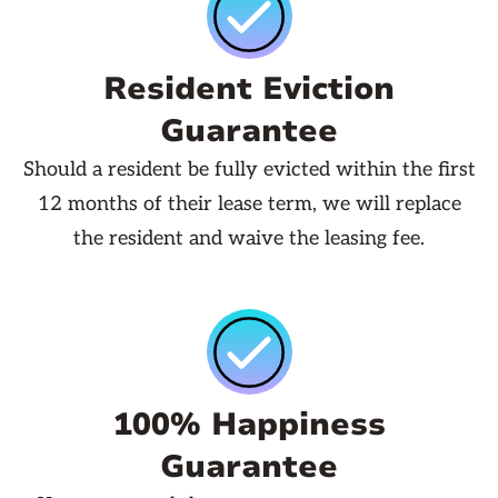
Resident Eviction
Guarantee
Should a resident be fully evicted within the first
12 months of their lease term, we will replace
the resident and waive the leasing fee.
100% Happiness
Guarantee