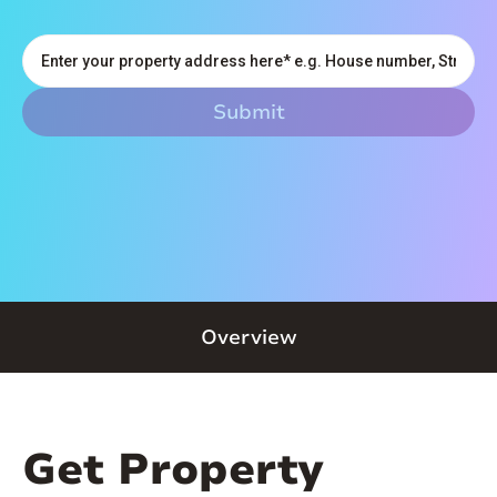
Overview
Get Property