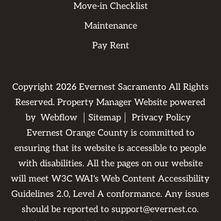
Move-in Checklist
Maintenance
Pay Rent
Copyright
2026
Evernest Sacramento All Rights
Reserved. Property Manager Website powered
by
Webflow
Sitemap
Privacy Policy
Evernest Orange County is committed to
ensuring that its website is accessible to people
with disabilities. All the pages on our website
will meet W3C WAI's Web Content Accessibility
Guidelines 2.0, Level A conformance. Any issues
should be reported to
support@evernest.co
.