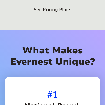
See Pricing Plans
What Makes
Evernest Unique?
#1