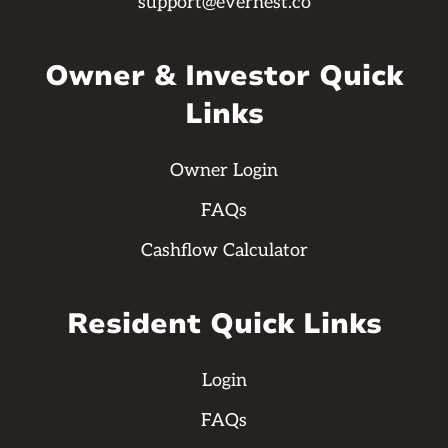
support@evernest.co
Owner & Investor Quick
Links
Owner Login
FAQs
Cashflow Calculator
Resident Quick Links
Login
FAQs