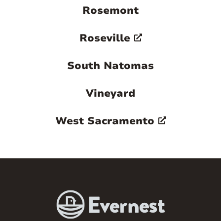
Rosemont
Roseville
South Natomas
Vineyard
West Sacramento