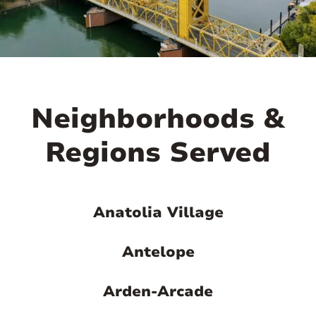

Neighborhoods &
Regions Served
Anatolia Village
Antelope
Arden-Arcade