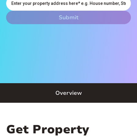
Overview
Get Property