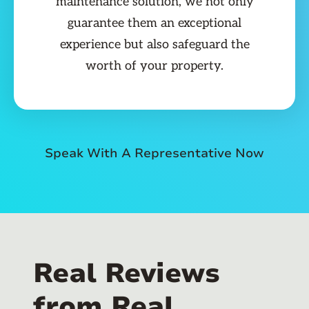
maintenance solution, we not only
guarantee them an exceptional
experience but also safeguard the
worth of your property.
Speak With A Representative Now
Real Reviews
from Real