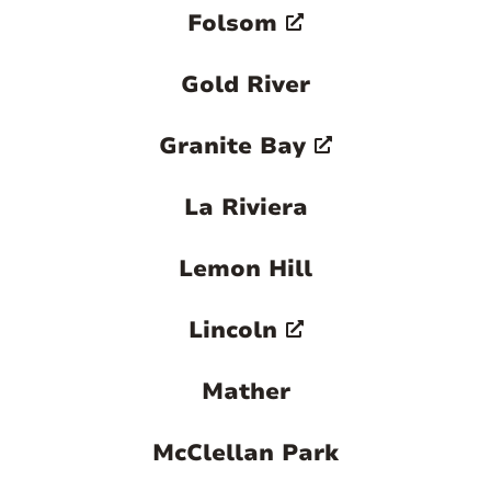
Folsom
Gold River
Granite Bay
La Riviera
Lemon Hill
Lincoln
Mather
McClellan Park