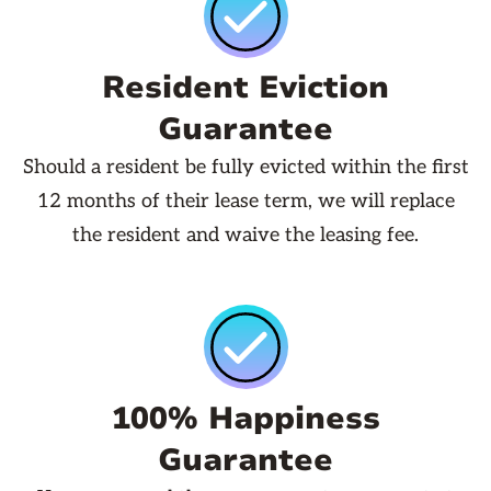
Resident Eviction
Guarantee
Should a resident be fully evicted within the first
12 months of their lease term, we will replace
the resident and waive the leasing fee.
100% Happiness
Guarantee