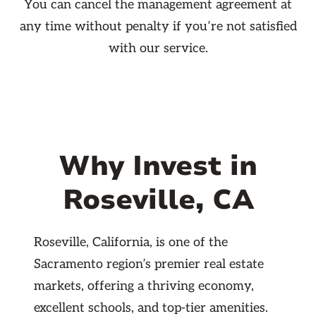
You can cancel the management agreement at
any time without penalty if you’re not satisfied
with our service.
Why Invest in
Roseville, CA
Roseville, California, is one of the
Sacramento region’s premier real estate
markets, offering a thriving economy,
excellent schools, and top-tier amenities.