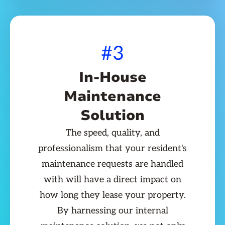
#3
In-House
Maintenance
Solution
The speed, quality, and
professionalism that your resident's
maintenance requests are handled
with will have a direct impact on
how long they lease your property.
By harnessing our internal