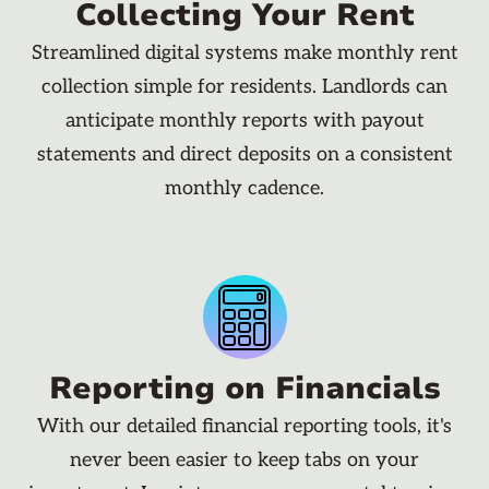
Collecting Your Rent
Streamlined digital systems make monthly rent
collection simple for residents. Landlords can
anticipate monthly reports with payout
statements and direct deposits on a consistent
monthly cadence.
Reporting on Financials
With our detailed financial reporting tools, it's
never been easier to keep tabs on your