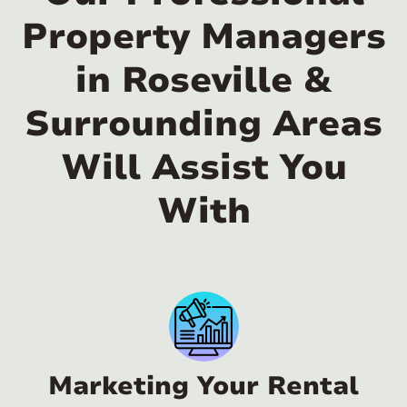
Property Managers
in Roseville &
Surrounding Areas
Will Assist You
With
Marketing Your Rental