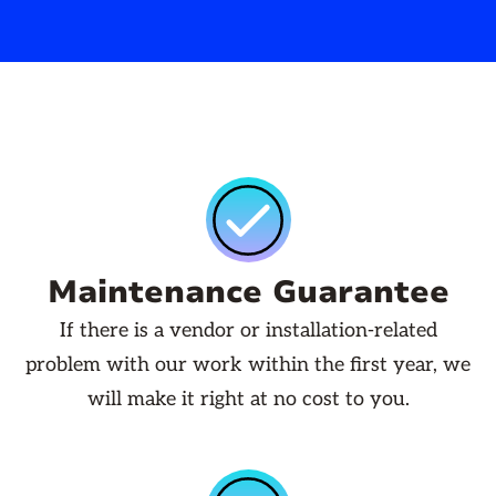
Maintenance Guarantee
If there is a vendor or installation-related
problem with our work within the first year, we
will make it right at no cost to you.