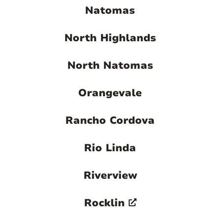
Natomas
North Highlands
North Natomas
Orangevale
Rancho Cordova
Rio Linda
Riverview
Rocklin