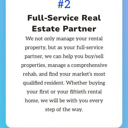
#2
Full-Service Real
Estate Partner
We not only manage your rental
property, but as your full-service
partner, we can help you buy/sell
properties, manage a comprehensive
rehab, and find your market's most
qualified resident. Whether buying
your first or your fiftieth rental
home, we will be with you every
step of the way.