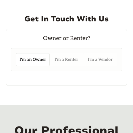
Get In Touch With Us
I'm an Owner
I'm a Renter
I'm a Vendor
Our Professional