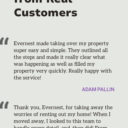
Customers
Evernest made taking over my property
super easy and simple. They outlined all
the steps and made it really clear what
was happening as well as filled my
property very quickly. Really happy with
the service!
ADAM PALLIN
Thank you, Evernest, for taking away the
worries of renting out my home! When I
moved away, I looked to this team to