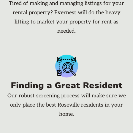
Tired of making and managing listings for your
rental property? Evernest will do the heavy
lifting to market your property for rent as
needed.
Finding a Great Resident
Our robust screening process will make sure we
only place the best Roseville residents in your
home.