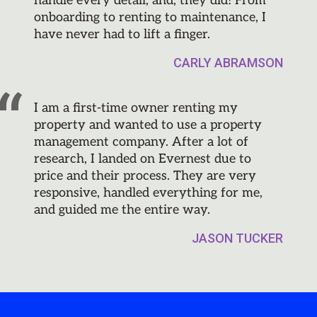
handle every detail, and, they did! From
onboarding to renting to maintenance, I
have never had to lift a finger.
CARLY ABRAMSON
I am a first-time owner renting my
property and wanted to use a property
management company. After a lot of
research, I landed on Evernest due to
price and their process. They are very
responsive, handled everything for me,
and guided me the entire way.
JASON TUCKER