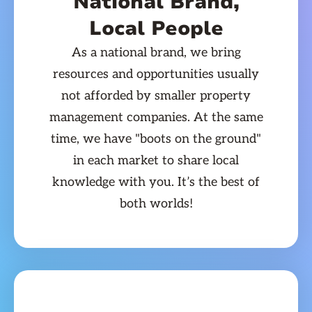
National Brand,
Local People
As a national brand, we bring
resources and opportunities usually
not afforded by smaller property
management companies. At the same
time, we have "boots on the ground"
in each market to share local
knowledge with you. It’s the best of
both worlds!