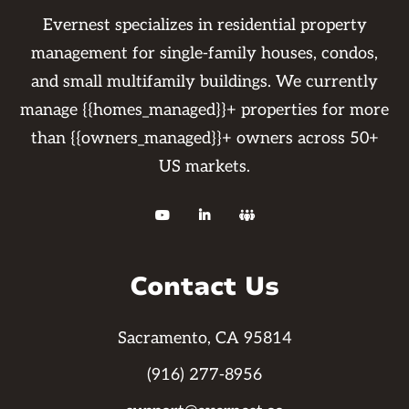
Evernest specializes in residential property
management for single-family houses, condos,
and small multifamily buildings. We currently
manage {{homes_managed}}+ properties for more
than {{owners_managed}}+ owners across 50+
US markets.



Contact Us
Sacramento, CA 95814
(916) 277-8956