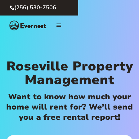
(256) 530-7506

Roseville Property
Management
Want to know how much your
home will rent for? We’ll send
you a free rental report!