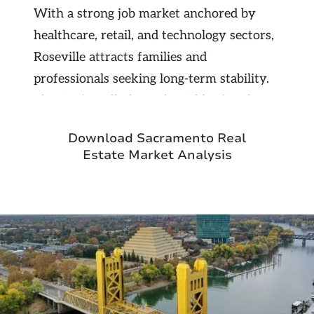
With a strong job market anchored by
healthcare, retail, and technology sectors,
Roseville attracts families and
professionals seeking long-term stability.
The city’s well-planned neighborhoods,
shopping centers, and recreational
Download Sacramento Real
opportunities contribute to its high
Estate Market Analysis
quality of life. For investors, Roseville
provides a dependable mix of rental
demand, low vacancy rates, and strong
property appreciation. Its balance of
urban convenience and suburban comfort
makes it a top choice for property
investment in Northern California.