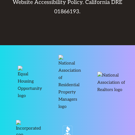
Website Accessibility Policy
. California DRE
01866193.