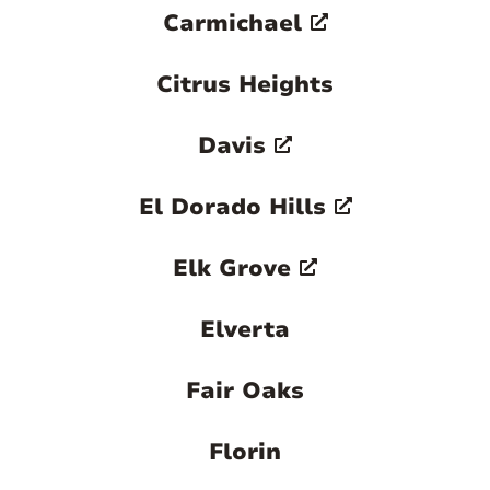
Carmichael
Citrus Heights
Davis
El Dorado Hills
Elk Grove
Elverta
Fair Oaks
Florin