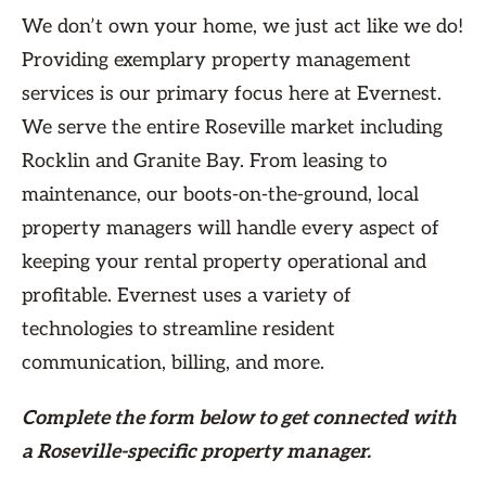
We don’t own your home, we just act like we do!
Providing exemplary property management
services is our primary focus here at Evernest.
We serve the entire Roseville market including
Rocklin and Granite Bay. From leasing to
maintenance, our boots-on-the-ground, local
property managers will handle every aspect of
keeping your rental property operational and
profitable. Evernest uses a variety of
technologies to streamline resident
communication, billing, and more.
Complete the form
below
to get connected with
a Roseville-specific property manager.