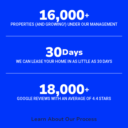
16,000
+
PROPERTIES (AND GROWING!) UNDER OUR MANAGEMENT
30
Days
WE CAN LEASE YOUR HOME IN AS LITTLE AS 30 DAYS
18,000
+
GOOGLE REVIEWS WITH AN AVERAGE OF 4.4 STARS
Learn About Our Process