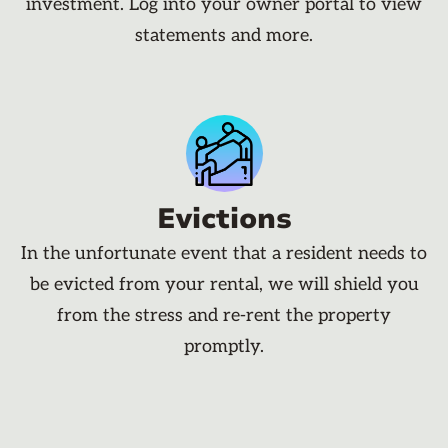
investment. Log into your owner portal to view
statements and more.
Evictions
In the unfortunate event that a resident needs to
be evicted from your rental, we will shield you
from the stress and re-rent the property
promptly.