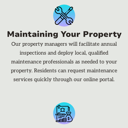
Maintaining Your Property
Our property managers will facilitate annual
inspections and deploy local, qualified
maintenance professionals as needed to your
property. Residents can request maintenance
services quickly through our online portal.