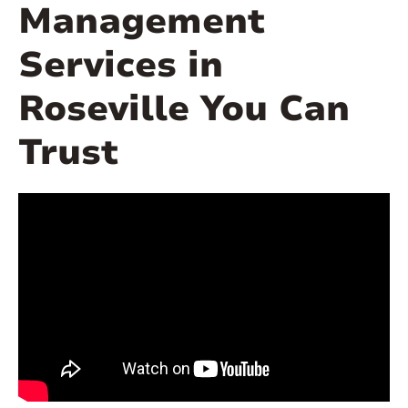
Management
Services in
Roseville You Can
Trust